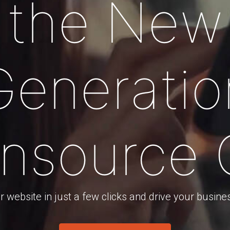
the New
Generatio
nsource
 website in just a few clicks and drive your busine