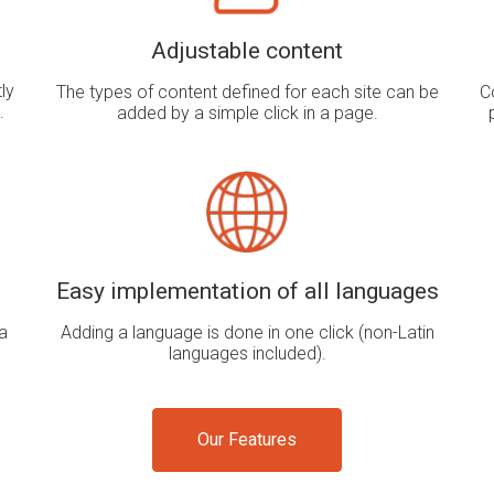
Adjustable content
ly
The types of content defined for each site can be
C
.
added by a simple click in a page.
Easy implementation of all languages
a
Adding a language is done in one click (non-Latin
languages ​​included).
Our Features