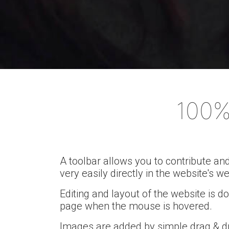
Mak
100%
A toolbar allows you to contribute an
very easily directly in the website's w
Editing and layout of the website is d
page when the mouse is hovered.
Images are added by simple drag & d