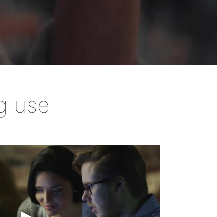
ard
g use