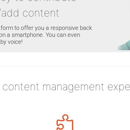
add content
atform to offer you a responsive back
ng on a smartphone. You can even
by voice!
 content management expe