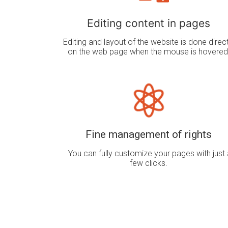
Editing content in pages
Editing and layout of the website is done direct
on the web page when the mouse is hovered
Fine management of rights
You can fully customize your pages with just 
few clicks.