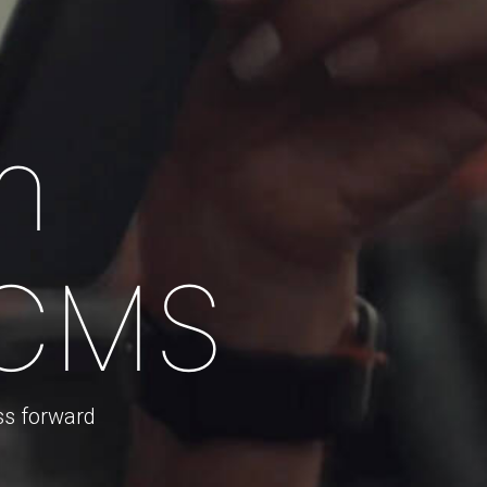
n
 CMS
ss forward