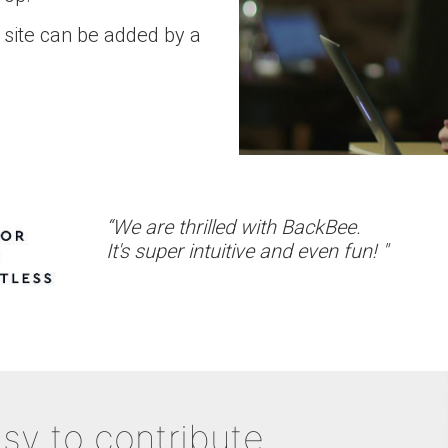
 site can be added by a
“We are thrilled with BackBee.
It's super intuitive and even fun! "
sy to contribute