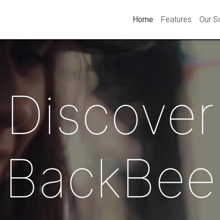
Home
Features
Our S
Discover
BackBee