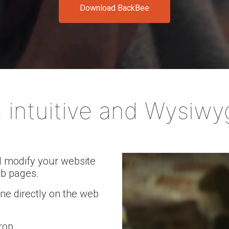
Download BackBee
e your website in just a few clicks and drive your business forw
 intuitive and Wysiwy
d modify your website
eb pages.
one directly on the web
rop.