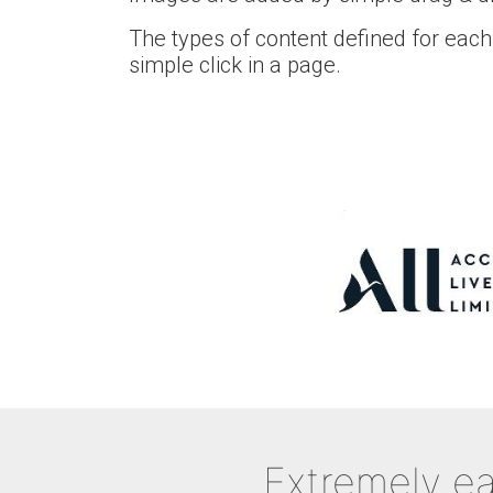
The types of content defined for each
simple click in a page.
Extremely ea