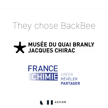
They chose BackBee