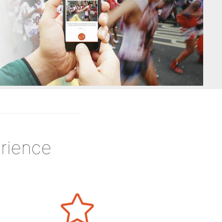
rience