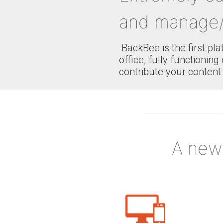
and manage/
BackBee is the first pl
office, fully functioni
contribute your content 
A new