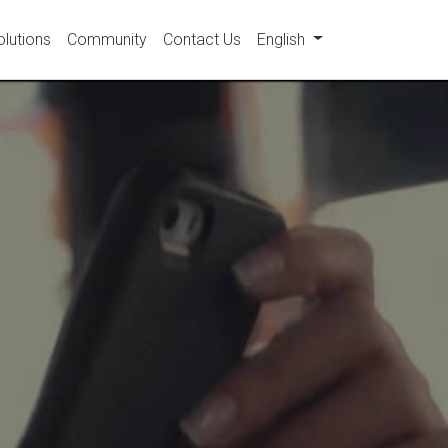
olutions
Community
Contact Us
English