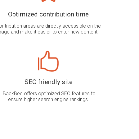
Optimized contribution time
ontribution areas are directly accessible on the
page and make it easier to enter new content.
SEO friendly site
BackBee offers optimized SEO features to
ensure higher search engine rankings
.