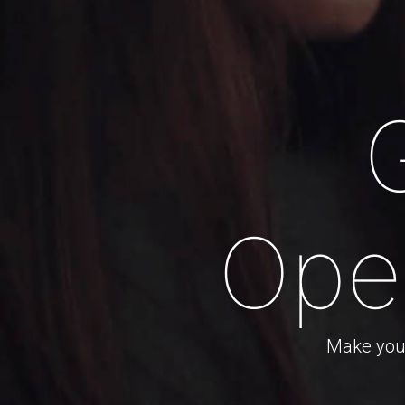
Ope
Make your